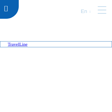
En
TravelLine