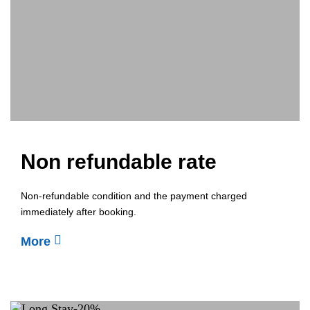
Non refundable rate
Non-refundable condition and the payment charged
immediately after booking.
More