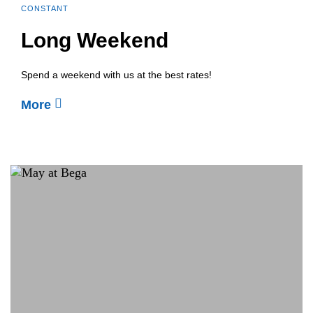
CONSTANT
Long Weekend
Spend a weekend with us at the best rates!
More