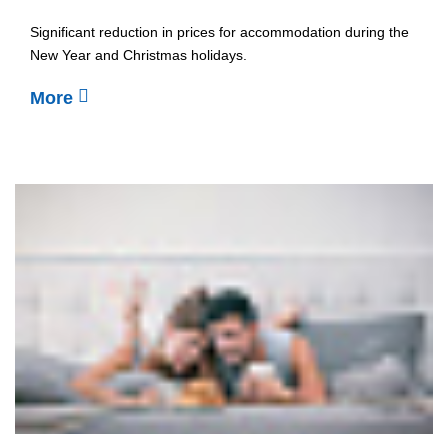
Significant reduction in prices for accommodation during the
New Year and Christmas holidays.
More