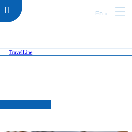
En
TravelLine
Special offers