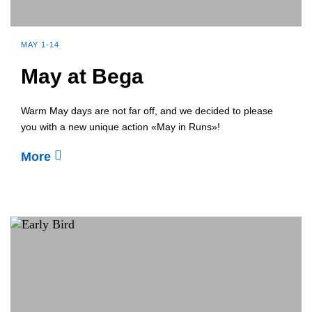
MAY 1-14
May at Bega
Warm May days are not far off, and we decided to please
you with a new unique action «May in Runs»!
More