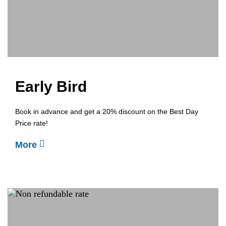
Early Bird
Book in advance and get a 20% discount on the Best Day
Price rate!
More