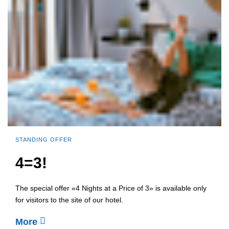
STANDING OFFER
4=3!
The special offer «4 Nights at a Price of 3» is available only
for visitors to the site of our hotel.
More