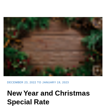
DECEMBER 23, 2022 TO JANUARY 19, 2023
New Year and Christmas
Special Rate