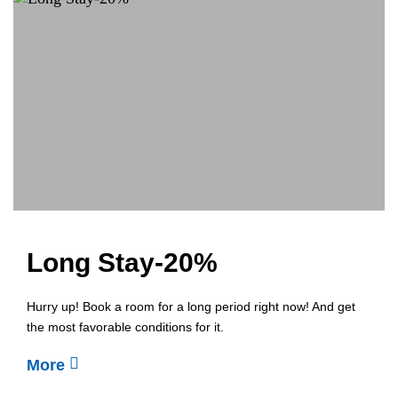
Long Stay-20%
Hurry up! Book a room for a long period right now! And get
the most favorable conditions for it.
More